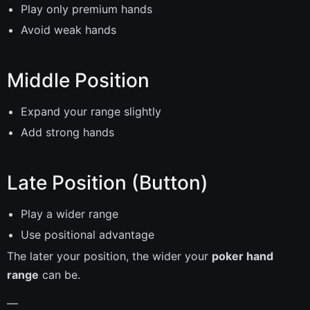
Play only premium hands
Avoid weak hands
Middle Position
Expand your range slightly
Add strong hands
Late Position (Button)
Play a wider range
Use positional advantage
The later your position, the wider your
poker hand
range
can be.
—