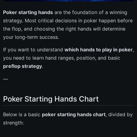
Poker starting hands
are the foundation of a winning
strategy. Most critical decisions in poker happen before
the flop, and choosing the right hands will determine
your long-term success.
If you want to understand
which hands to play in poker
,
you need to learn hand ranges, position, and basic
preflop strategy
.
—
Poker Starting Hands Chart
Below is a basic
poker starting hands chart
, divided by
strength: