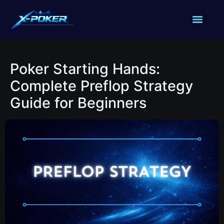
Poker Starting Hands:
Complete Preflop Strategy
Guide for Beginners