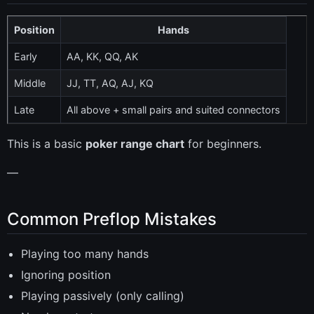
Position
Hands
Early
AA, KK, QQ, AK
Middle
JJ, TT, AQ, AJ, KQ
Late
All above + small pairs and suited connectors
This is a basic
poker range chart
for beginners.
—
Common Preflop Mistakes
Playing too many hands
Ignoring position
Playing passively (only calling)