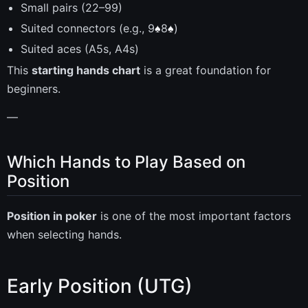
Small pairs (22–99)
Suited connectors (e.g., 9
♠
8
♠
)
Suited aces (A5s, A4s)
This
starting hands chart
is a great foundation for
beginners.
—
Which Hands to Play Based on
Position
Position in poker
is one of the most important factors
when selecting hands.
Early Position (UTG)